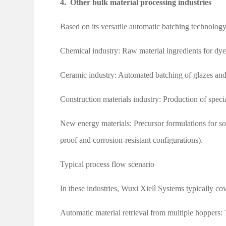
4.
Other bulk material processing industries
Based on its versatile automatic batching technology
Chemical industry: Raw material ingredients for dyes,
Ceramic industry: Automated batching of glazes and
Construction materials industry: Production of speci
New energy materials: Precursor formulations for so
proof and corrosion-resistant configurations).
Typical process flow scenario
In these industries, Wuxi Xielì Systems typically cov
Automatic material retrieval from multiple hoppers: