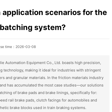
application scenarios for the
ì batching system?
ase time：
2026-03-08
ie Automation Equipment Co., Ltd. boasts high precision,
g technology, making it ideal for industries with stringent
s and granular materials. In the friction materials industry
and has accumulated the most case studies—our solutions
ching of brake pads and brake linings, specifically for:
eed rail brake pads, clutch facings for automobiles and
etic brake blocks used in train braking systems.