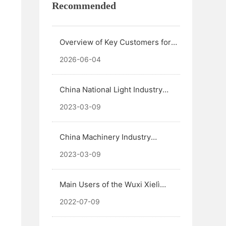
Recommended
Overview of Key Customers for
Wuxi Xielì Friction Materials
2026-06-04
Mixing Systems
China National Light Industry
Federation Science and
2023-03-09
Technology Excellence Award
China Machinery Industry
Science and Technology Award
2023-03-09
Main Users of the Wuxi Xielì
Refractory Materials Mixing
2022-07-09
System