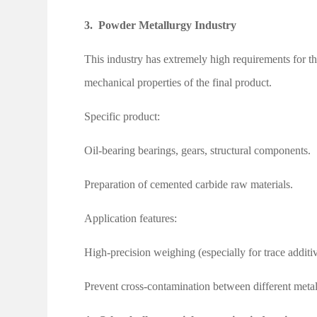
3.
Powder Metallurgy Industry
This industry has extremely high requirements for th
mechanical properties of the final product.
Specific product:
Oil-bearing bearings, gears, structural components.
Preparation of cemented carbide raw materials.
Application features:
High-precision weighing (especially for trace additiv
Prevent cross-contamination between different meta