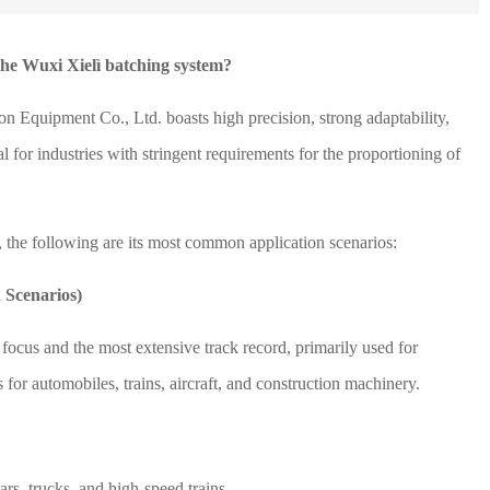
the Wuxi Xielì batching system?
 Equipment Co., Ltd. boasts high precision, strong adaptability,
 for industries with stringent requirements for the proportioning of
, the following are its most common application scenarios:
 Scenarios)
 focus and the most extensive track record, primarily used for
or automobiles, trains, aircraft, and construction machinery.
rs, trucks, and high-speed trains.