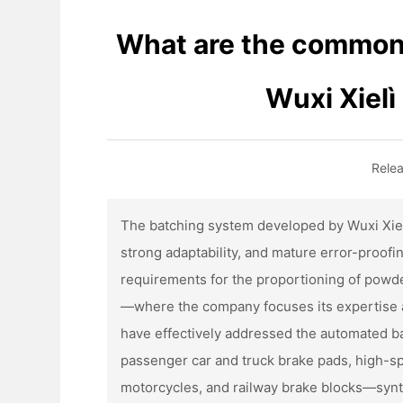
What are the common 
Wuxi Xiel
Rele
The batching system developed by Wuxi Xiel
strong adaptability, and mature error-proofin
requirements for the proportioning of powder
—where the company focuses its expertise 
have effectively addressed the automated bat
passenger car and truck brake pads, high-sp
motorcycles, and railway brake blocks—synth