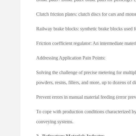
Clutch friction plates: clutch discs for cars and moto
Railway brake blocks: synthetic brake blocks used fo
Friction coefficient regulator: An intermediate mater
Addressing Application Pain Points:
Solving the challenge of precise metering for multi
powders, resins, fillers, and more, up to dozens of di
Prevent errors in manual material feeding (error pre
To cope with production conditions characterized b
conveying systems.