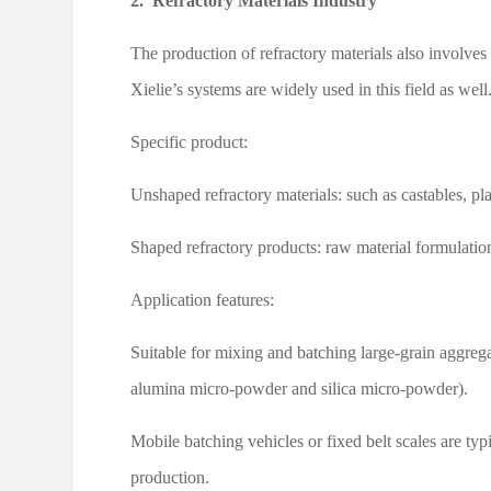
2.
Refractory Materials Industry
The production of refractory materials also involv
Xielie’s systems are widely used in this field as well
Specific product:
Unshaped refractory materials: such as castables, pl
Shaped refractory products: raw material formulatio
Application features:
Suitable for mixing and batching large-grain aggreg
alumina micro-powder and silica micro-powder).
Mobile batching vehicles or fixed belt scales are ty
production.