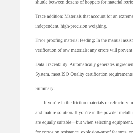
shuttle between dozens of hoppers for material retrie
Trace addition: Materials that account for an extreme
independent, high-precision weighing.
Error-proofing material feeding: In the manual assist
verification of raw materials; any errors will prevent
Data Traceability: Automatically generates ingredien
System, meet
ISO
Quality certification requirements
Summary:
If you’re in the friction materials or refractory
and mature solution. If you’re in the powder metallu
are equally suitable—but when selecting equipment,
for corrosion resistance, explosion-proof features, or