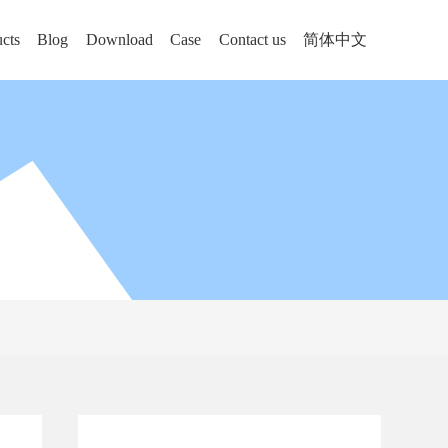
cts
Blog
Download
Case
Contact us
简体中文