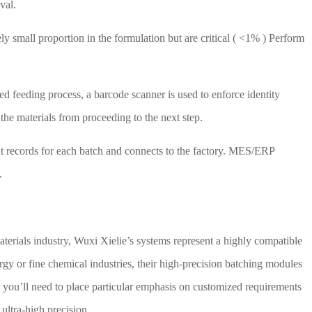
val.
ly small proportion in the formulation but are critical (
<1%
) Perform
ed feeding process, a barcode scanner is used to enforce identity
 the materials from proceeding to the next step.
t records for each batch and connects to the factory.
MES/ERP
.
 materials industry, Wuxi Xielie’s systems represent a highly compatible
rgy or fine chemical industries, their high-precision batching modules
 you’ll need to place particular emphasis on customized requirements
 ultra-high precision.