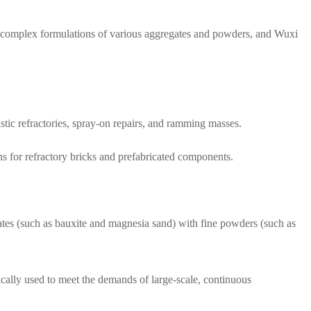
es complex formulations of various aggregates and powders, and Wuxi
.
astic refractories, spray-on repairs, and ramming masses.
ns for refractory bricks and prefabricated components.
ates (such as bauxite and magnesia sand) with fine powders (such as
pically used to meet the demands of large-scale, continuous