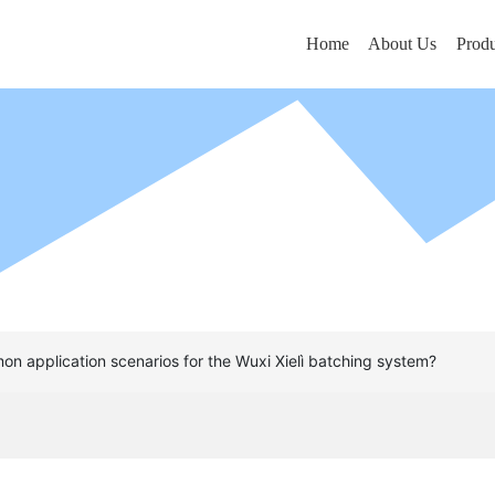
Home
About Us
Produ
n application scenarios for the Wuxi Xielì batching system?