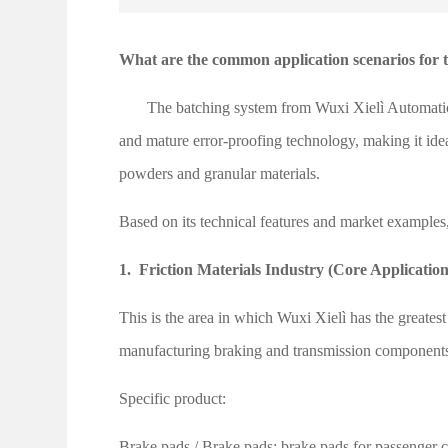
What are the common application scenarios for 
The batching system from Wuxi Xielì Automation
and mature error-proofing technology, making it ideal
powders and granular materials.
Based on its technical features and market examples
1.
Friction Materials Industry (Core Application
This is the area in which Wuxi Xielì has the greatest
manufacturing braking and transmission components f
Specific product:
Brake pads
/
Brake pads: brake pads for passenger ca