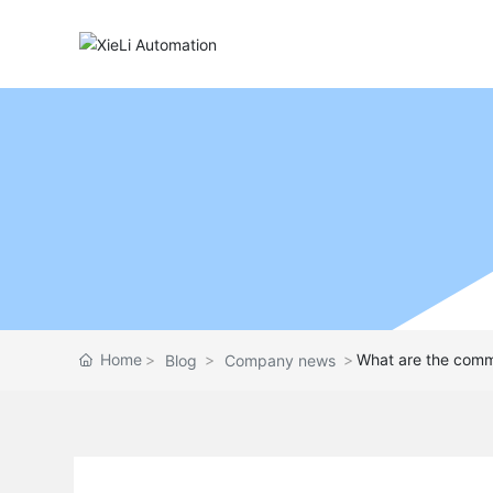
Home
What are the commo
Blog
Company news