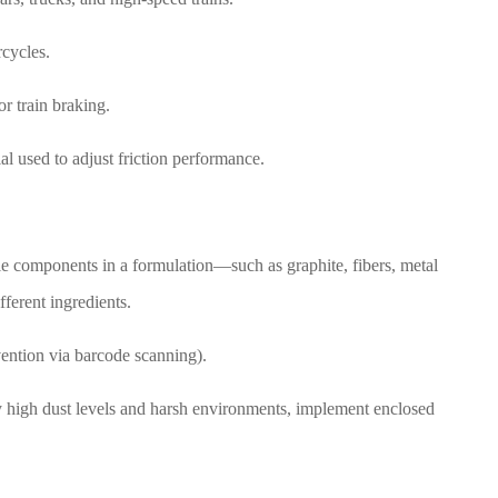
rcycles.
r train braking.
ial used to adjust friction performance.
ple components in a formulation—such as graphite, fibers, metal
fferent ingredients.
vention via barcode scanning).
y high dust levels and harsh environments, implement enclosed