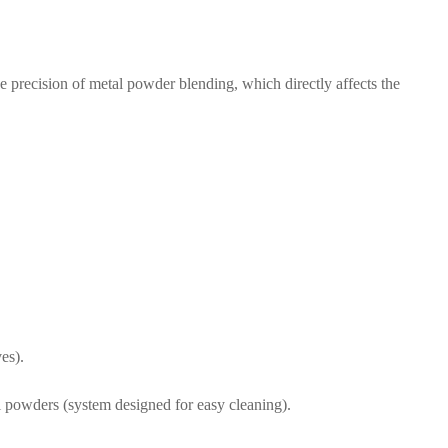
e precision of metal powder blending, which directly affects the
es).
l powders (system designed for easy cleaning).