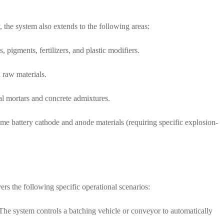
, the system also extends to the following areas:
 pigments, fertilizers, and plastic modifiers.
 raw materials.
al mortars and concrete admixtures.
me battery cathode and anode materials (requiring specific explosion-
ers the following specific operational scenarios:
 The system controls a batching vehicle or conveyor to automatically