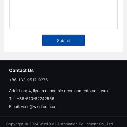
Submit
Contact Us
+86-133-9517-9275
Add: floor 4, liyuan economic development zone, wuxi
Tel:
+86-510-82242566
Email:
wxxl@wxxl.com.cn
Copyright © 2024 Wuxi Xieli Automation Equipment Co., Ltd