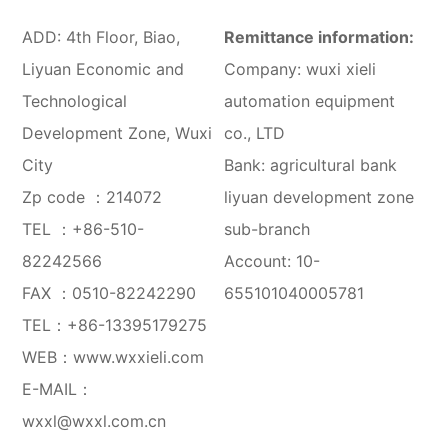
ADD: 4th Floor, Biao,
Remittance information:
Liyuan Economic and
Company: wuxi xieli
Technological
automation equipment
Development Zone, Wuxi
co., LTD
City
Bank: agricultural bank
Zp code ：214072
liyuan development zone
TEL ：
+86-510-
sub-branch
82242566
Account: 10-
FAX ：0510-82242290
655101040005781
TEL：
+86-13395179275
WEB：
www.wxxieli.com
E-MAIL：
wxxl@wxxl.com.cn