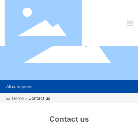
All categories
Home
Contact us
Contact us