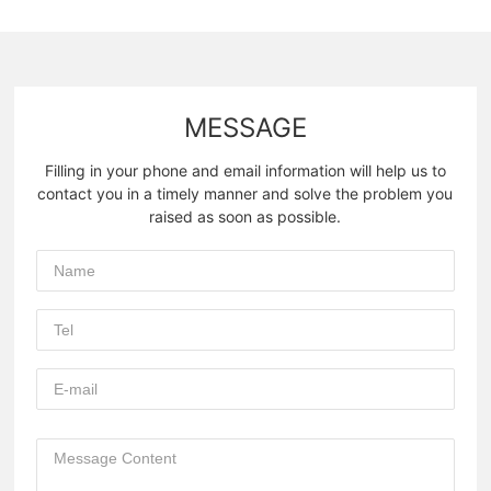
MESSAGE
Filling in your phone and email information will help us to
contact you in a timely manner and solve the problem you
raised as soon as possible.